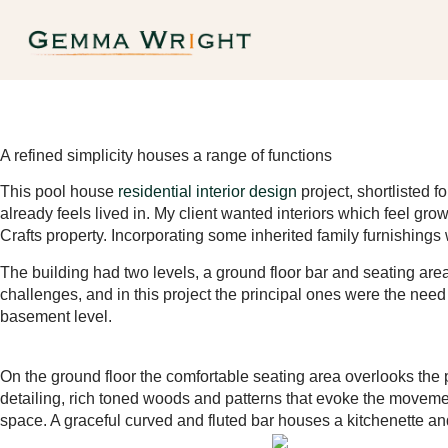
A refined simplicity houses a range of functions
This pool house
residential interior design
project, shortlisted 
already feels lived in. My client wanted interiors which feel gro
Crafts property. Incorporating some inherited family furnishings
The building had two levels, a ground floor bar and seating ar
challenges, and in this project the principal ones were the need t
basement level.
On the ground floor the comfortable seating area overlooks the 
detailing, rich toned woods and patterns that evoke the movement
space. A graceful curved and fluted bar houses a kitchenette an