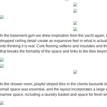
In the basement gym we drew inspiration from the yacht again, thi
dropped ceiling detail create an expansive feel in what is actua
into thinking it is real. Cork flooring softens and insulates and
that breaks the formality of the space and links to the tiles beyo
In the shower room, playful striped tiles in the clients favourite
small space was essential, and the layout incorporates a large 
narrow space, including a laundry basket and space for fresh to