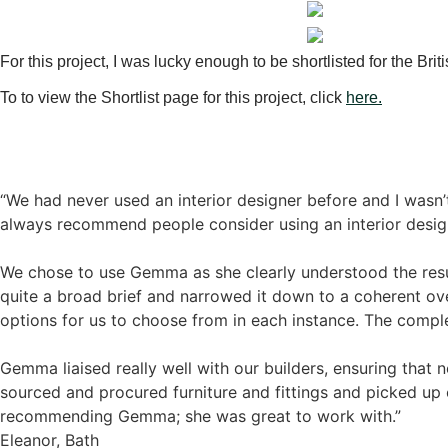
For this project, I was lucky enough to be shortlisted for the Brit
To to view the Shortlist page for this project, click
here.
“We had never used an interior designer before and I wasn
always recommend people consider using an interior desig
We chose to use Gemma as she clearly understood the res
quite a broad brief and narrowed it down to a coherent ov
options for us to choose from in each instance. The compl
Gemma liaised really well with our builders, ensuring that 
sourced and procured furniture and fittings and picked up 
recommending Gemma; she was great to work with.”
Eleanor, Bath