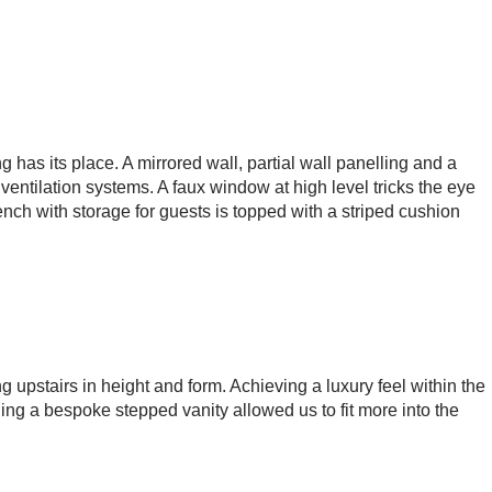
 has its place. A mirrored wall, partial wall panelling and a
ventilation systems. A faux window at high level tricks the eye
ench with storage for guests is topped with a striped cushion
ng upstairs in height and form. Achieving a luxury feel within the
ing a bespoke stepped vanity allowed us to fit more into the