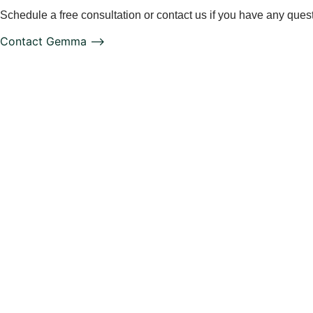
Schedule a free consultation or contact us if you have any ques
Contact Gemma ⟶