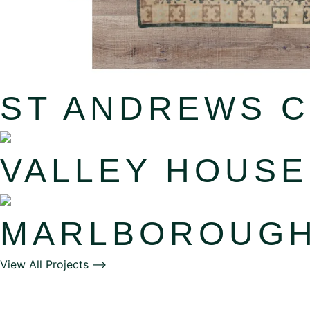
ST ANDREWS 
VALLEY HOUSE
MARLBOROUG
View All Projects ⟶