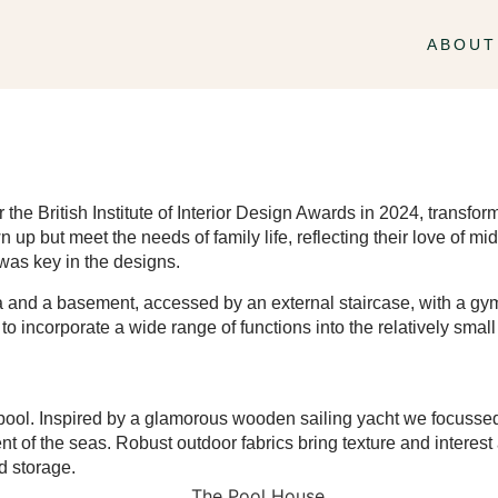
ABOUT
for the British Institute of Interior Design Awards in 2024, trans
wn up but meet the needs of family life, reflecting their love of 
 was key in the designs.
ea and a basement, accessed by an external staircase, with a g
o incorporate a wide range of functions into the relatively small 
pool. Inspired by a glamorous wooden sailing yacht we focussed 
 of the seas. Robust outdoor fabrics bring texture and interest 
d storage.