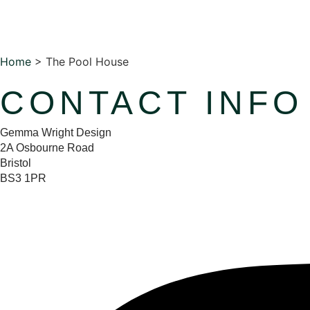
Home
>
The Pool House
CONTACT INFO
Gemma Wright Design
2A Osbourne Road
Bristol
BS3 1PR