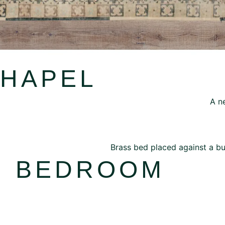
CHAPEL
H BEDROOM