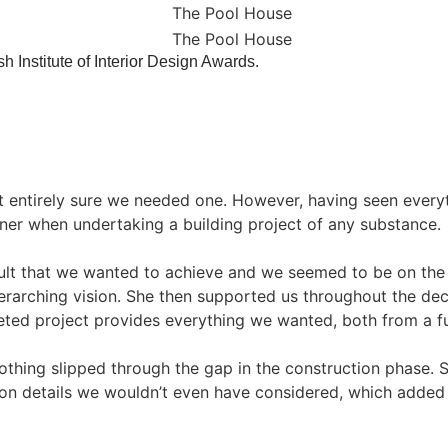
ish Institute of Interior Design Awards.
’t entirely sure we needed one. However, having seen ever
ner when undertaking a building project of any substance.
ult that we wanted to achieve and we seemed to be on th
erarching vision. She then supported us throughout the de
eted project provides everything we wanted, both from a fu
nothing slipped through the gap in the construction phase. 
on details we wouldn’t even have considered, which added a