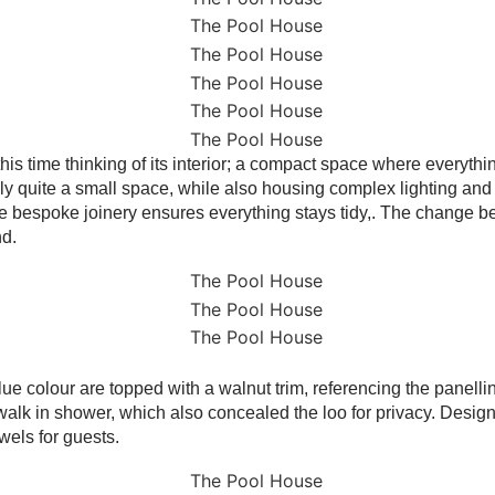
s time thinking of its interior; a compact space where everything
lly quite a small space, while also housing complex lighting and 
 the bespoke joinery ensures everything stays tidy,. The change b
nd.
 blue colour are topped with a walnut trim, referencing the panelli
walk in shower, which also concealed the loo for privacy. Design
wels for guests.