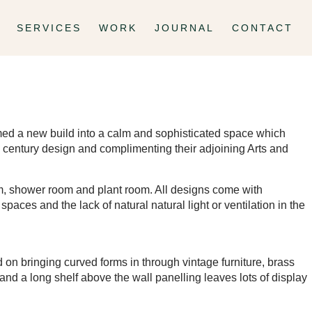
SERVICES
WORK
JOURNAL
CONTACT
formed a new build into a calm and sophisticated space which
mid century design and complimenting their adjoining Arts and
ym, shower room and plant room. All designs come with
spaces and the lack of natural natural light or ventilation in the
on bringing curved forms in through vintage furniture, brass
and a long shelf above the wall panelling leaves lots of display