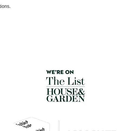
tions.