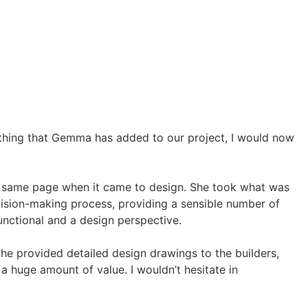
ything that Gemma has added to our project, I would now
e same page when it came to design. She took what was
cision-making process, providing a sensible number of
nctional and a design perspective.
She provided detailed design drawings to the builders,
 huge amount of value. I wouldn’t hesitate in